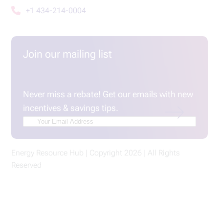
+1 434-214-0004
Join our mailing list
Email
(Required)
Never miss a rebate! Get our emails with new
incentives & savings tips.
Energy Resource Hub | Copyright 2026 | All Rights
Reserved