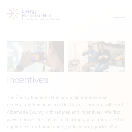
Incentives
The Energy Resource Hub connects homeowners,
renters, and businesses in the City of Charlottesville and
Albemarle County with rebates and incentives. We find
ways to lower the cost of heat pumps, insulation, electric
appliances, and other energy efficiency upgrades. Get