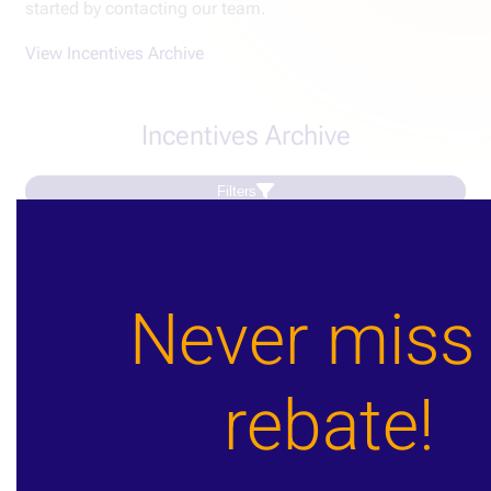
started by contacting our team.
View Incentives Archive
Incentives Archive
Filters
Load More
Never miss
Our partners
rebate!