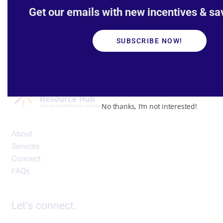
Get our emails with new incentives & sav
SUBSCRIBE NOW!
No thanks, I’m not interested!
About
Services
Connect
FAQs
Let’s connect.