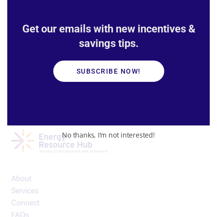
Our partners
Get our emails with new incentives &
savings tips.
SUBSCRIBE NOW!
No thanks, I’m not interested!
About
Services
Connect
FAQs