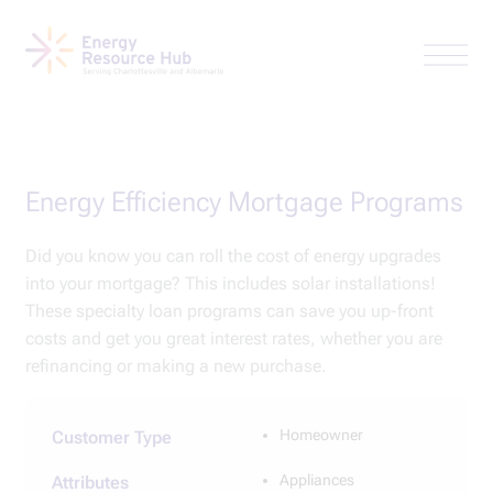
Energy Efficiency Mortgage Programs
Did you know you can roll the cost of energy upgrades
into your mortgage? This includes solar installations!
These specialty loan programs can save you up-front
costs and get you great interest rates, whether you are
refinancing or making a new purchase.
Homeowner
Customer Type
Appliances
Attributes