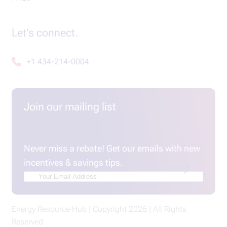
Let’s connect.
+1 434-214-0004
Join our mailing list
Email
(Required)
Never miss a rebate! Get our emails with new
incentives & savings tips.
Energy Resource Hub | Copyright 2026 | All Rights
Reserved