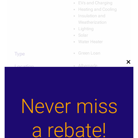
EVs and Charging
Heating and Cooling
Insulation and
Weatherization
Lighting
Solar
Water Heater
Green Loan
Type
Albemarle
Clos
Location
this
Charlottesville
modu
Various
Provider
Never miss
Learn More
Contact Us!
a rebate!