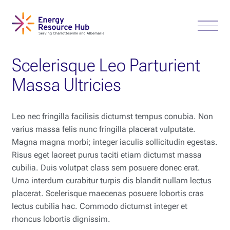
Scelerisque Leo Parturient
Massa Ultricies
Leo nec fringilla facilisis dictumst tempus conubia. Non
varius massa felis nunc fringilla placerat vulputate.
Magna magna morbi; integer iaculis sollicitudin egestas.
Risus eget laoreet purus taciti etiam dictumst massa
cubilia. Duis volutpat class sem posuere donec erat.
Urna interdum curabitur turpis dis blandit nullam lectus
placerat. Scelerisque maecenas posuere lobortis cras
lectus cubilia hac. Commodo dictumst integer et
rhoncus lobortis dignissim.