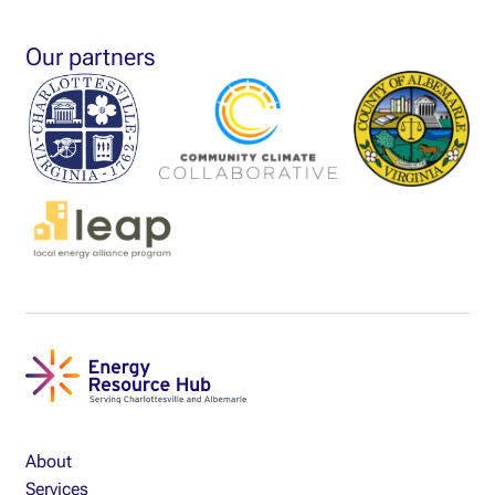
Our partners
About
Services