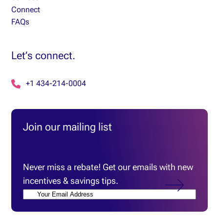
Connect
FAQs
Let’s connect.
+1 434-214-0004
Join our mailing list
Email
(Required)
Never miss a rebate! Get our emails with new
incentives & savings tips.